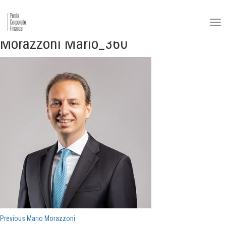
Morazzoni Mario_360
Navigazione
Previous
Previous
Mario Morazzoni