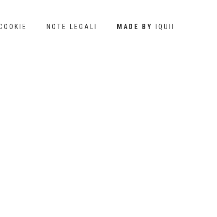
COOKIE
NOTE LEGALI
MADE BY
IQUII