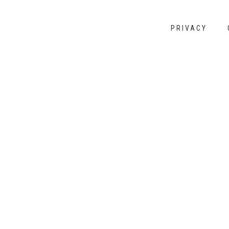
PRIVACY