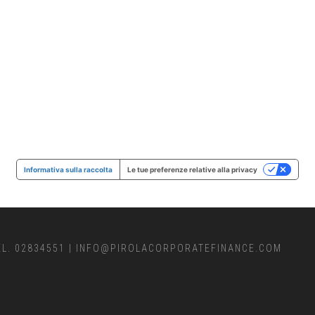
Informativa sulla raccolta
Le tue preferenze relative alla privacy
EL. 02834551
|
INFO@PIROLACORPORATEFINANCE.COM