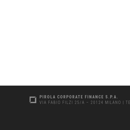
PIROLA CORPORATE FINANCE S.P.A.
VIA FABIO FILZI 25/A – 20124 MILANO
|
T