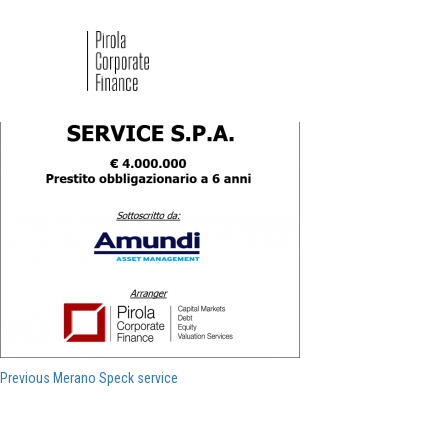
Merano Speck service
Navigazione
Previous
Previous
Merano Speck service
post:
articoli