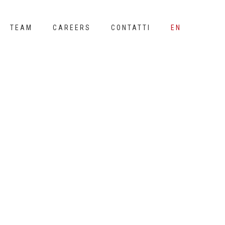
TEAM
CAREERS
CONTATTI
EN