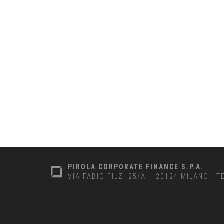
PIROLA CORPORATE FINANCE S.P.A.
VIA FABIO FILZI 25/A – 20124 MILANO
|
T