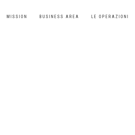
MISSION
BUSINESS AREA
LE OPERAZIONI