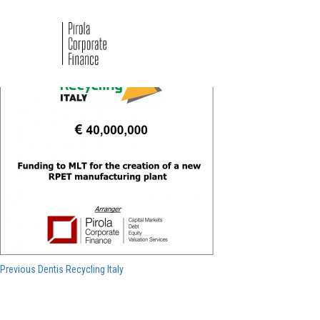
Dentis 2021
Navigazione
Previous
Previous
Dentis Recycling Italy
post:
articoli