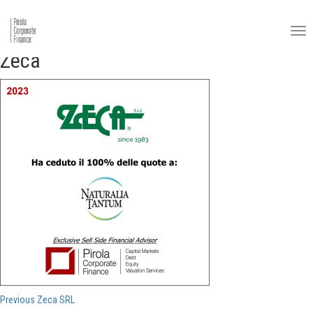
Zeca
Post
Previous
Previous
Zeca SRL