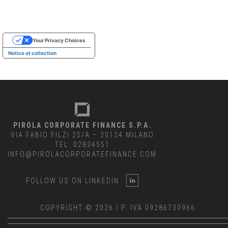
Your Privacy Choices
Notice at collection
PIROLA CORPORATE FINANCE S.P.A.
VIA FABIO FILZI 25/A – 20124 MILANO
TEL. 02834551
INFO@PIROLACORPORATEFINANCE.COM
FOLLOW US ON LINKEDIN
COPYRIGHT © 2026 | P. IVA 09286730966