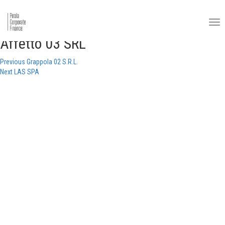
Affetto 03 SRL
Post
Previous
Previous
Grappola 02 S.R.L.
Next
post:
Next
LAS SPA
navigation
post: